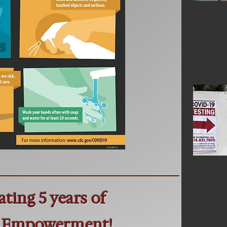
ating 5 years of
 Empowerment!