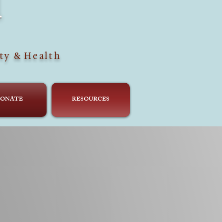
H
ty & Health
ONATE
RESOURCES