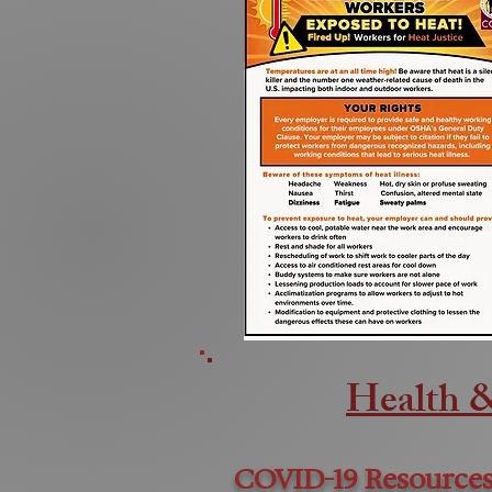
Health 
COVID-19 Resources