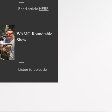
Read article
HERE
WAMC Roundtable
Show
Listen
to episode