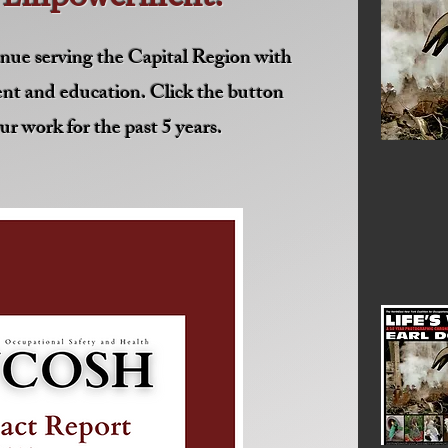
nue serving the Capital Region with
nt and education. Click the button
ur work for the past 5 years.