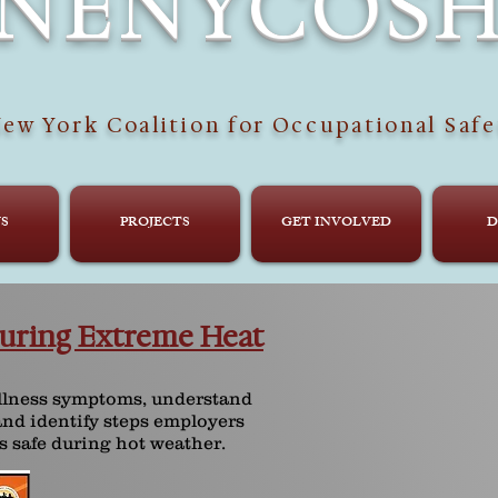
NENYCOS
ew York Coalition for Occupational Safe
S
PROJECTS
GET INVOLVED
D
uring Extreme Heat
illness symptoms, understand
and identify steps employers
s safe during hot weather.