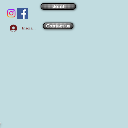
Join!
Contact us
Iniciar sesión