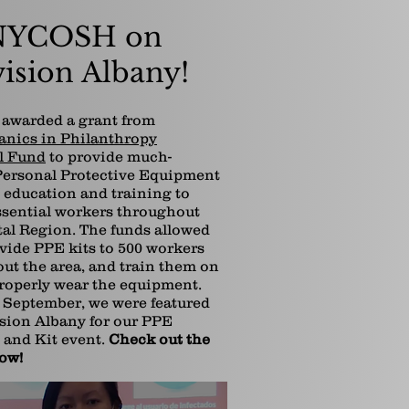
YCOSH on
ision Albany!
awarded a grant from
anics in Philanthropy
l Fund
to provide much-
ersonal Protective Equipment
, education and training to
ssential workers throughout
tal Region. The funds allowed
ovide PPE kits to 500 workers
ut the area, and train them on
roperly wear the equipment.
September, we were featured
sion Albany for our PPE
 and Kit event.
Check out the
low!