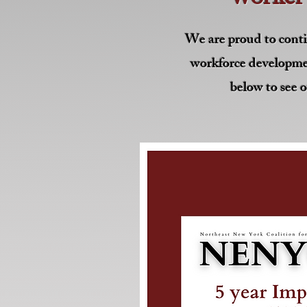
We are proud to conti
workforce developme
below to see o