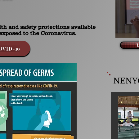
th and safety protections available
exposed to the Coronavirus.
U
OVID-19
NENYC