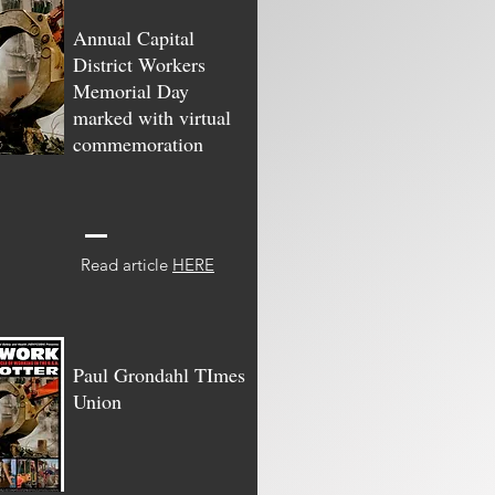
Annual Capital
District Workers
Memorial Day
marked with virtual
commemoration
Read article
HERE
Paul Grondahl TImes
Union