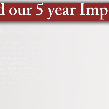
 our 5 year Imp
 Memorial Day Video
rict Area Labor Federation,
Northeast NY Coalition for
fety and Health along with
ed unions and community
ut together this video
ll the workers who died in
on in 2019, and to honor all
kers on the frontlines of the
ID-19 efforts.