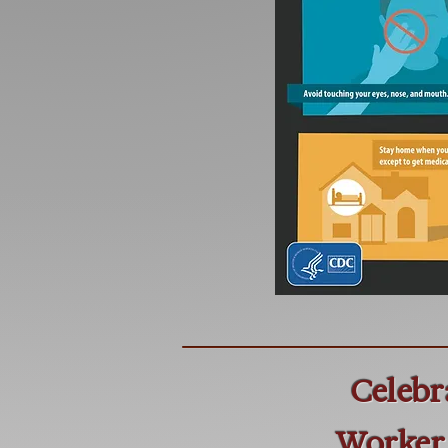
Celebr
Worker