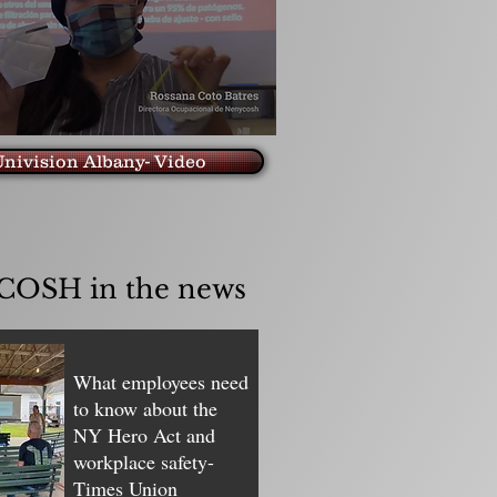
nivision Albany- Video
OSH in the news
What employees need
to know about the
NY Hero Act and
workplace safety-
Times Union