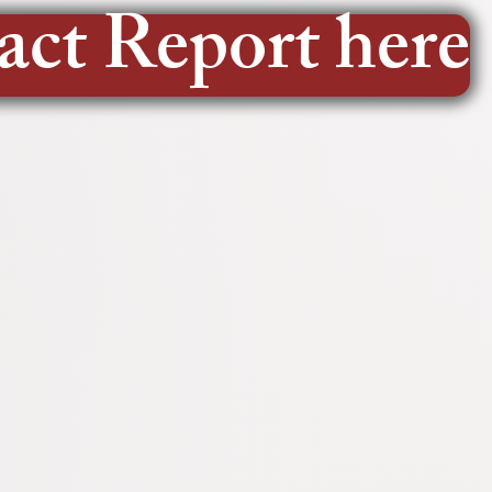
act Report here