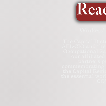
Read
Workers'
The Capital Dist
AFL-CIO and the 
Occupational Sa
our affiliat
partners p
commemorating a
the Capital Regi
the essential wor
COV