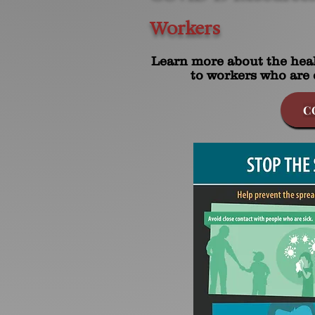
Workers
Learn more about the heal
to workers who are 
C