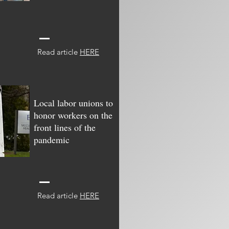
Read article
HERE
Local labor unions to
honor workers on the
front lines of the
pandemic
Read article
HERE