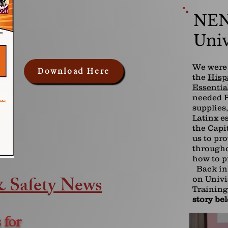
NEN
Univ
We were 
Download Here
the
Hisp
Essentia
needed P
supplies
Latinx e
the Capi
us to pr
througho
how to p
Back in 
& Safety News
on Univi
Training
story be
 for