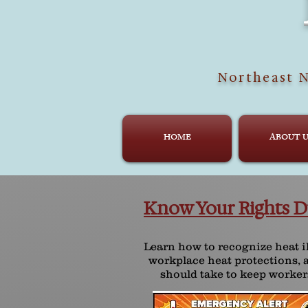
Northeast N
HOME
ABOUT U
Know Your Rights D
Learn how to recognize heat 
workplace heat protections, 
should take to keep worker