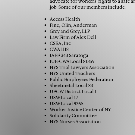
advocate for workers' rights to a safe 
job. Some of our members include:
Access Health
Fine, Olin, Anderman
Grey and Grey, LLP
Law Firm of Alex Dell
CSEA, Inc
CWA 1118
IAFF 343 Saratoga
IUE-CWA Local 81359
NYS Trial Lawyers Association
NYS United Teachers
Public Employees Federation
Sheetmetal Local 83
UFCW District Local 1
USW Local 17
USW Local 9265
Worker Justice Center of NY
Solidarity Committee
NYS Nurses Association