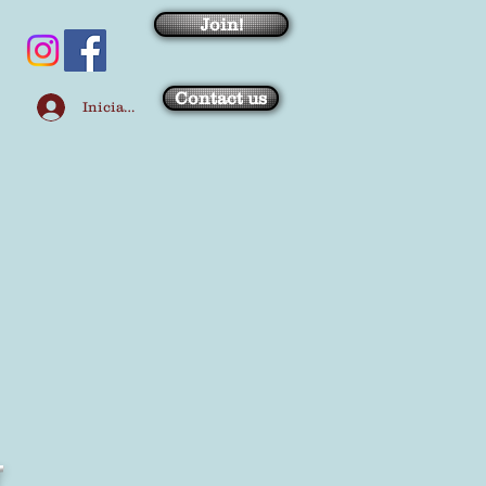
Join!
Contact us
Iniciar sesión