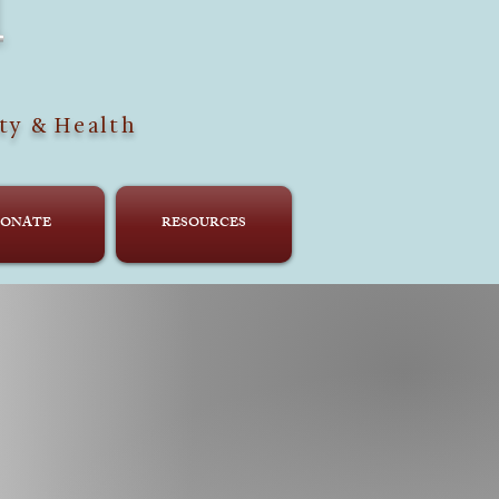
H
ty & Health
ONATE
RESOURCES