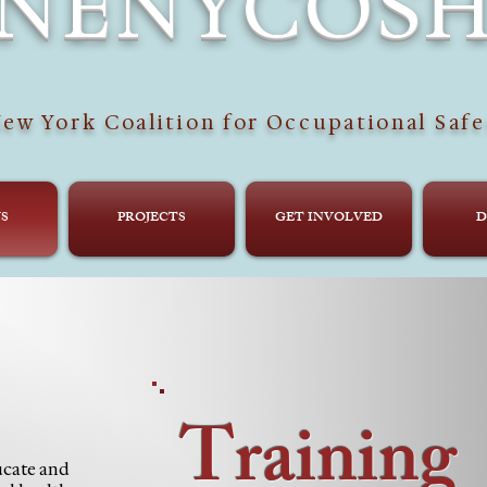
NENYCOS
ew York Coalition for Occupational Safe
S
PROJECTS
GET INVOLVED
D
Training
cate and