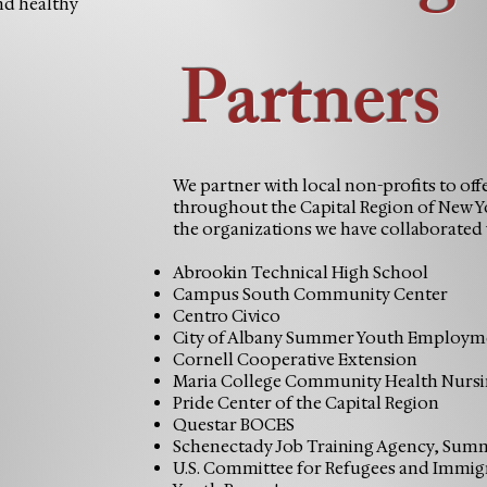
and healthy
Partners
We partner with local non-profits to off
throughout the Capital Region of New Yo
the organizations we have collaborated 
Abrookin Technical High School
Campus South Community Center
Centro Civico
City of Albany Summer Youth Employm
Cornell Cooperative Extension
Maria College Community Health Nurs
Pride Center of the Capital Region
Questar BOCES
Schenectady Job Training Agency, Su
U.S. Committee for Refugees and Immig