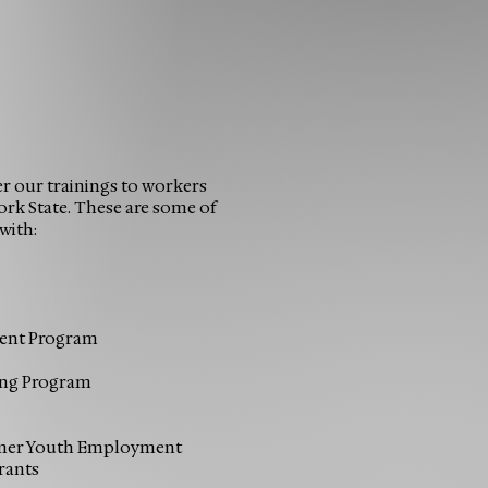
er our trainings to workers
rk State. These are some of
with:
ent Program
ing Program
mmer Youth Employment
rants