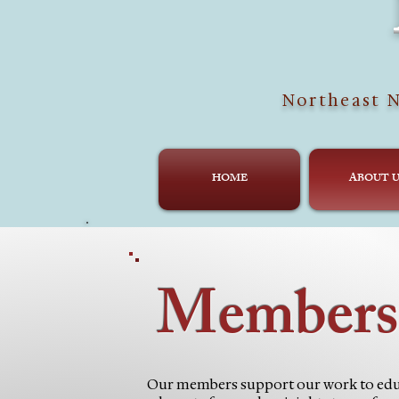
Northeast N
HOME
ABOUT U
Members
Our members support our work to edu