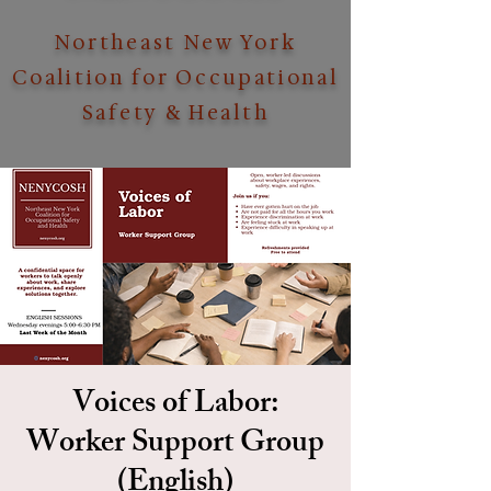
Northeast New York
Coalition for Occupational
Safety & Health
Voices of Labor:
Worker Support Group
(English)