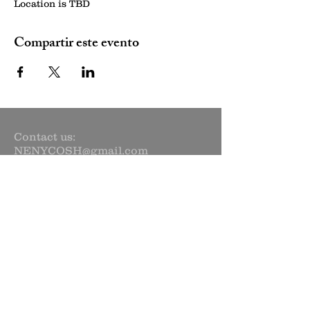
Location is TBD
Compartir este evento
Contact us:
NENYCOSH@gmail.com
Newsletter sign up:
Subscribe Now