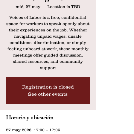
mié, 27 may
  |  
Location is TBD
Voices of Labor is a free, confidential
space for workers to speak openly about
their experiences on the job. Whether
navigating unpaid wages, unsafe
conditions, discrimination, or simply
feeling unheard at work, these monthly
meetings offer guided discussion,
shared resources, and community
support
Registration is closed
See other events
Horario y ubicación
27 may 2026, 17:00 – 17:05