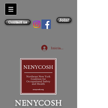
Join!
Contact us
Iniciar sesión
NENYCOSH