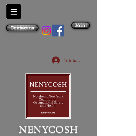
Join!
Contact us
Iniciar sesión
NENYCOSH