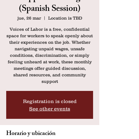
(Spanish Session)
jue, 26 mar
  |  
Location is TBD
Voices of Labor is a free, confidential
space for workers to speak openly about
their experiences on the job. Whether
navigating unpaid wages, unsafe
conditions, discrimination, or simply
feeling unheard at work, these monthly
meetings offer guided discussion,
shared resources, and community
support
Registration is closed
See other events
Horario y ubicación