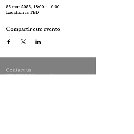
26 mar 2026, 18:00 – 19:00
Location is TBD
Compartir este evento
Contact us:
NENYCOSH@gmail.com
Newsletter sign up:
Subscribe Now