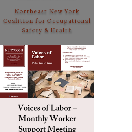
Northeast New York
Coalition for Occupational
Safety & Health
Voices of Labor –
Monthly Worker
Support Meeting